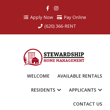
Skip
to
content
Apply Now
Pay Online
(620) 366-RENT
WELCOME
AVAILABLE RENTALS
RESIDENTS
APPLICANTS
CONTACT US