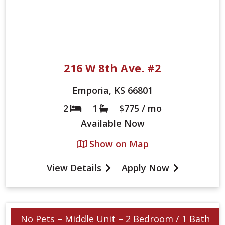
216 W 8th Ave. #2
Emporia, KS 66801
2
1
$775 / mo
Bed
Bath
Available
Now
Show on Map
View Details
Apply Now
No Pets – Middle Unit – 2 Bedroom / 1 Bath