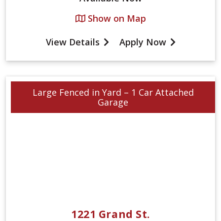
Show on Map
View Details
Apply Now
Large Fenced in Yard – 1 Car Attached
Garage
1221 Grand St.