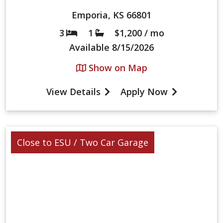
Emporia, KS 66801
3
1
$1,200 / mo
Bed
Bath
Available
8/15/2026
Show on Map
View Details
Apply Now
Close to ESU / Two Car Garage