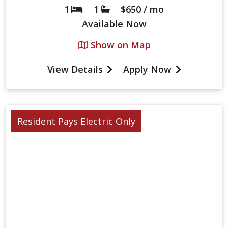
1
1
$650 / mo
Bed
Bath
Available
Now
Show on Map
View Details
Apply Now
Resident Pays Electric Only