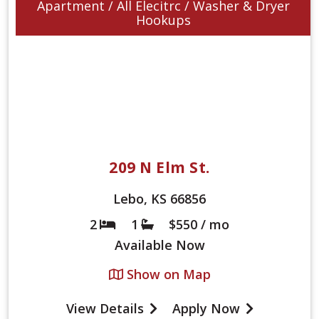
Apartment / All Elecitrc / Washer & Dryer
Hookups
209 N Elm St.
Lebo, KS 66856
2
1
$550 / mo
Bed
Bath
Available
Now
Show on Map
View Details
Apply Now